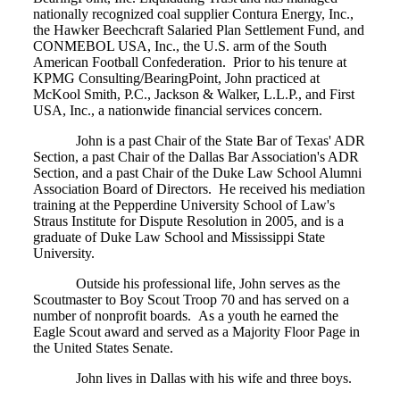
nationally recognized coal supplier Contura Energy, Inc.,
the Hawker Beechcraft Salaried Plan Settlement Fund, and
CONMEBOL USA, Inc., the U.S. arm of the South
American Football Confederation. Prior to his tenure at
KPMG Consulting/BearingPoint, John practiced at
McKool Smith, P.C., Jackson & Walker, L.L.P., and First
USA, Inc., a nationwide financial services concern.
John is a past Chair of the State Bar of Texas' ADR
Section, a past Chair of the Dallas Bar Association's ADR
Section, and a past Chair of the Duke Law School Alumni
Association Board of Directors. He received his mediation
training at the Pepperdine University School of Law's
Straus Institute for Dispute Resolution in 2005, and is a
graduate of Duke Law School and Mississippi State
University.
Outside his professional life, John serves as the
Scoutmaster to Boy Scout Troop 70 and has served on a
number of nonprofit boards. As a youth he earned the
Eagle Scout award and served as a Majority Floor Page in
the United States Senate.
John lives in Dallas with his wife and three boys.