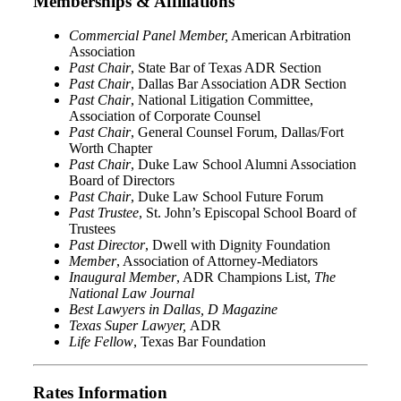
Memberships & Affiliations
Commercial Panel Member,
American Arbitration
Association
Past Chair
, State Bar of Texas ADR Section
Past Chair
, Dallas Bar Association ADR Section
Past Chair
, National Litigation Committee,
Association of Corporate Counsel
Past Chair
, General Counsel Forum, Dallas/Fort
Worth Chapter
Past Chair
, Duke Law School Alumni Association
Board of Directors
Past Chair
, Duke Law School Future Forum
Past Trustee
, St. John’s Episcopal School Board of
Trustees
Past Director
, Dwell with Dignity Foundation
Member
, Association of Attorney-Mediators
Inaugural Member
, ADR Champions List,
The
National Law Journal
Best Lawyers in Dallas, D Magazine
Texas Super Lawyer,
ADR
Life Fellow
, Texas Bar Foundation
Rates Information