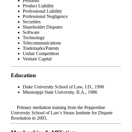
Pensions
Product Liability
Professional Liability
Professional Negligence
Securities
Shareholder Disputes
Software
Technology
Telecommunications
Trademarks/Patents
Unfair Competition
Venture Capital
Education
Duke University School of Law, J.D., 1990
Mississippi State University, B.A., 1986
Primary mediation training from the Pepperdine
University School of Law's Straus Institute for Dispute
Resolution in 2005.