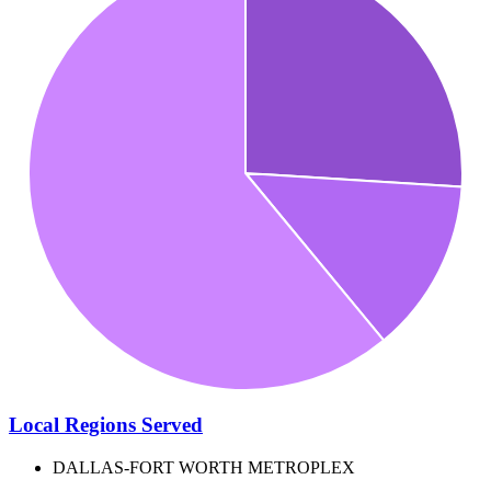
Local Regions Served
DALLAS-FORT WORTH METROPLEX