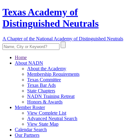
Texas Academy of
Distinguished Neutrals
A Chapter of the National Academy of Distinguished Neutrals
Home
About NADN
About the Academy
Membership Requirements
Texas Committee
Texas Bar Ads
State Chapters
NADN Training Retreat
Honors & Awards
Member Roster
View Complete List
Advanced Neutral Search
View State Map
Calendar Search
Our Partners