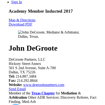
Sign In
Academy Member
Inducted 2017
Map & Directions
Download PDF
John DeGroote
DeGroote Partners, LLC
Hickory Street Annex
501 S 2nd Avenue, Suite A-700
Dallas, TX 75226
Tel:
214.887.3484
Fax:
214.292.8844
Website:
www.degrootepartners.com
Send Email
Member of the
Texas Chapter
for
Mediation
&
Arbitration
Other ADR Services: Discovery Referee, Fact
Finding, Med-Arb