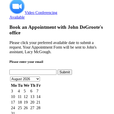
Video Conferencing
Available
Book an Appointment with
John DeGroote's
office
Please click your preferred available date to submit a
request. Your Appointment Form will be sent to John's
assistant, Lacy McGough.
Please enter your email
Submit
Mo
Tu
We
Th
Fr
3
4
5
6
7
10
11
12
13
14
17
18
19
20
21
24
25
26
27
28
31