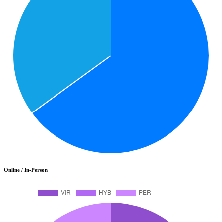
Online / In-Person