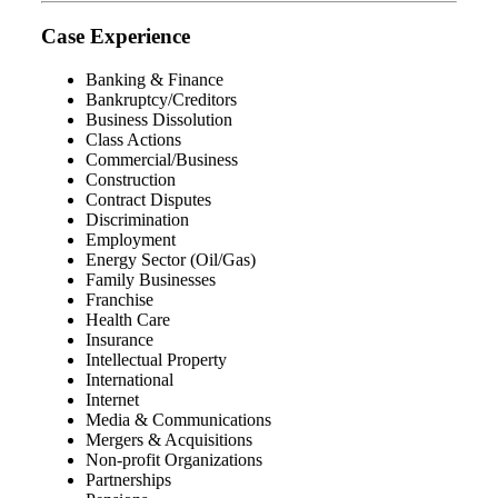
Case Experience
Banking & Finance
Bankruptcy/Creditors
Business Dissolution
Class Actions
Commercial/Business
Construction
Contract Disputes
Discrimination
Employment
Energy Sector (Oil/Gas)
Family Businesses
Franchise
Health Care
Insurance
Intellectual Property
International
Internet
Media & Communications
Mergers & Acquisitions
Non-profit Organizations
Partnerships