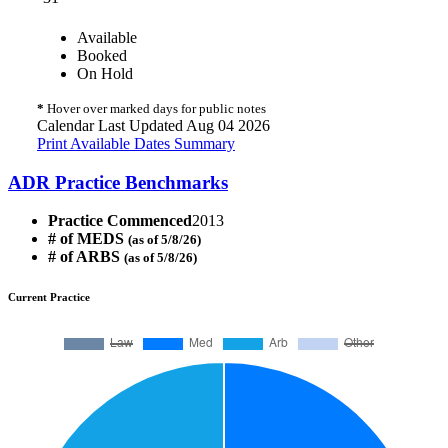
Available
Booked
On Hold
*
Hover over marked days for public notes
Calendar Last Updated Aug 04 2026
Print Available Dates Summary
ADR Practice Benchmarks
Practice Commenced
2013
# of MEDS
(as of 5/8/26)
# of ARBS
(as of 5/8/26)
Current Practice