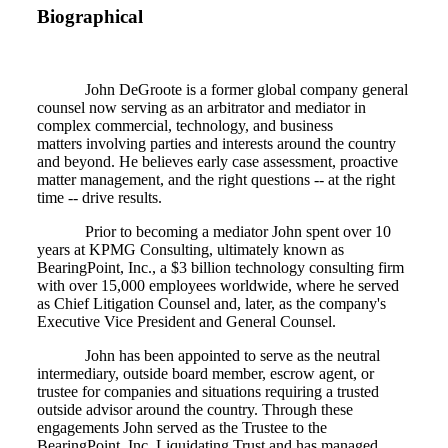
Biographical
John DeGroote is a former global company general
counsel now serving as an arbitrator and mediator in
complex commercial, technology, and business
matters involving parties and interests around the country
and beyond. He believes early case assessment, proactive
matter management, and the right questions -- at the right
time -- drive results.
Prior to becoming a mediator John spent over 10
years at KPMG Consulting, ultimately known as
BearingPoint, Inc., a $3 billion technology consulting firm
with over 15,000 employees worldwide, where he served
as Chief Litigation Counsel and, later, as the company's
Executive Vice President and General Counsel.
John has been appointed to serve as the neutral
intermediary, outside board member, escrow agent, or
trustee for companies and situations requiring a trusted
outside advisor around the country. Through these
engagements John served as the Trustee to the
BearingPoint, Inc. Liquidating Trust and has managed