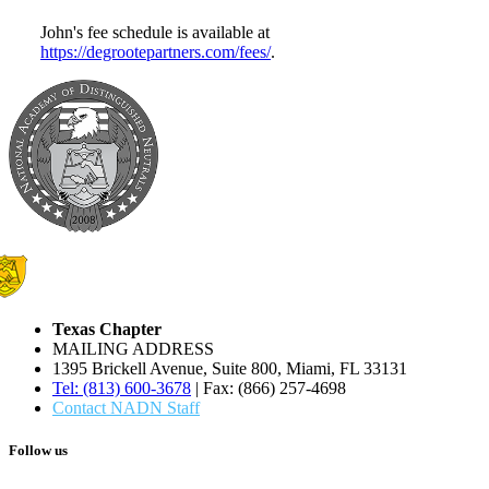
John's fee schedule is available at
https://degrootepartners.com/fees/
.
Texas Chapter
MAILING ADDRESS
1395 Brickell Avenue, Suite 800, Miami, FL 33131
Tel: (813) 600-3678
| Fax: (866) 257-4698
Contact NADN Staff
Follow us