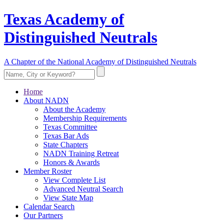
Texas Academy of
Distinguished Neutrals
A Chapter of the National Academy of Distinguished Neutrals
Home
About NADN
About the Academy
Membership Requirements
Texas Committee
Texas Bar Ads
State Chapters
NADN Training Retreat
Honors & Awards
Member Roster
View Complete List
Advanced Neutral Search
View State Map
Calendar Search
Our Partners