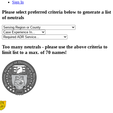
Sign In
Please select preferred criteria below to generate a list
of neutrals
Too many neutrals - please use the above criteria to
limit list to a max. of 70 names!