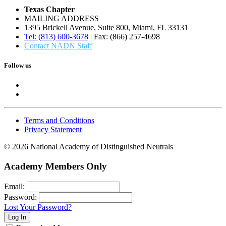
Texas Chapter
MAILING ADDRESS
1395 Brickell Avenue, Suite 800, Miami, FL 33131
Tel: (813) 600-3678
| Fax: (866) 257-4698
Contact NADN Staff
Follow us
Terms and Conditions
Privacy Statement
© 2026 National Academy of Distinguished Neutrals
Academy Members Only
Email:
Password:
Lost Your Password?