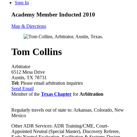
Sign In
Academy Member
Inducted 2010
Map & Directions
Tom Collins
Arbitrator
6512 Mesa Drive
Austin, TX 78731
Tel:
Please email arbitration inquiries
Send Email
Member of the
Texas Chapter
for
Arbitration
Regularly travels out of state to: Arkansas, Colorado, New
Mexico
Other ADR Services: ADR Training/CME, Court-
Appointed Neutral (Special Master), Discovery Referee,
Early Neutral Evaluation, Facilitation & Systems Design,