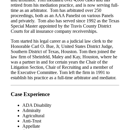
retired from his mediation practice, and is now serving full-
time as an arbitrator. Tom has arbitrated over 250
proceedings, both as an AAA Panelist on various Panels
and privately. Tom also has served since 1992 as the Texas
Special Master appointed by the Travis County District
Courts for all insurance company receiverships.
Tom started his legal career as a judicial law clerk to the
Honorable Carl O. Bue, Jr, United States District Judge,
Southern District of Texas, Houston. Tom then joined the
law firm of Sheinfeld, Maley and Kay, Houston, where he
was a partner in and for certain years the Chair of the
Litigation Section, Chair of Recruiting and a member of
the Executive Committee. Tom left the firm in 1991 to
establish his practice as a full-time arbitrator and mediator.
Case Experience
ADA Disability
Admiralty
Agricultural
Anti-Trust
Appellate