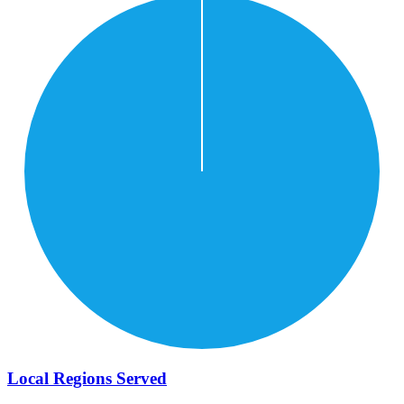
Local Regions Served