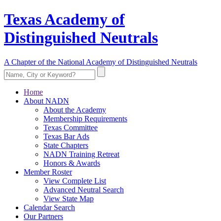
Texas Academy of
Distinguished Neutrals
A Chapter of the National Academy of Distinguished Neutrals
Home
About NADN
About the Academy
Membership Requirements
Texas Committee
Texas Bar Ads
State Chapters
NADN Training Retreat
Honors & Awards
Member Roster
View Complete List
Advanced Neutral Search
View State Map
Calendar Search
Our Partners