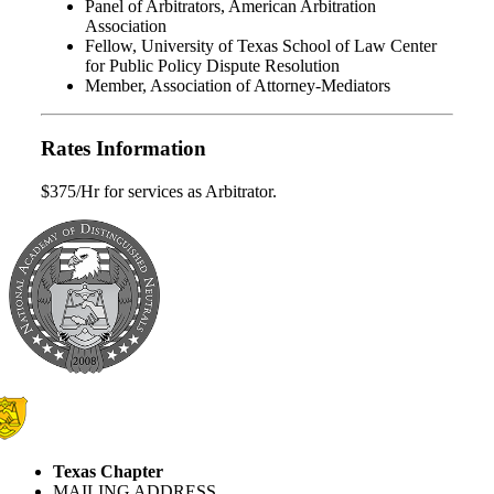
Panel of Arbitrators, American Arbitration
Association
Fellow, University of Texas School of Law Center
for Public Policy Dispute Resolution
Member, Association of Attorney-Mediators
Rates Information
$375/Hr for services as Arbitrator.
Texas Chapter
MAILING ADDRESS