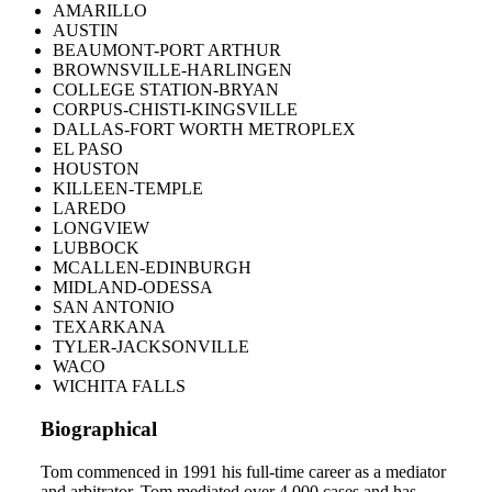
AMARILLO
AUSTIN
BEAUMONT-PORT ARTHUR
BROWNSVILLE-HARLINGEN
COLLEGE STATION-BRYAN
CORPUS-CHISTI-KINGSVILLE
DALLAS-FORT WORTH METROPLEX
EL PASO
HOUSTON
KILLEEN-TEMPLE
LAREDO
LONGVIEW
LUBBOCK
MCALLEN-EDINBURGH
MIDLAND-ODESSA
SAN ANTONIO
TEXARKANA
TYLER-JACKSONVILLE
WACO
WICHITA FALLS
Biographical
Tom commenced in 1991 his full-time career as a mediator
and arbitrator. Tom mediated over 4,000 cases and has