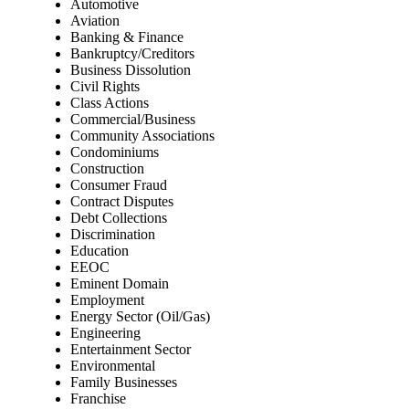
Automotive
Aviation
Banking & Finance
Bankruptcy/Creditors
Business Dissolution
Civil Rights
Class Actions
Commercial/Business
Community Associations
Condominiums
Construction
Consumer Fraud
Contract Disputes
Debt Collections
Discrimination
Education
EEOC
Eminent Domain
Employment
Energy Sector (Oil/Gas)
Engineering
Entertainment Sector
Environmental
Family Businesses
Franchise