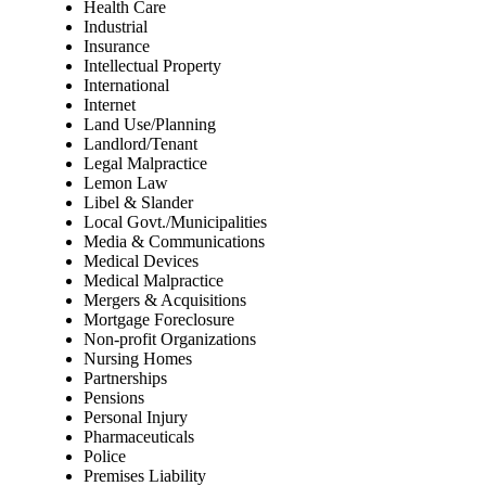
Health Care
Industrial
Insurance
Intellectual Property
International
Internet
Land Use/Planning
Landlord/Tenant
Legal Malpractice
Lemon Law
Libel & Slander
Local Govt./Municipalities
Media & Communications
Medical Devices
Medical Malpractice
Mergers & Acquisitions
Mortgage Foreclosure
Non-profit Organizations
Nursing Homes
Partnerships
Pensions
Personal Injury
Pharmaceuticals
Police
Premises Liability