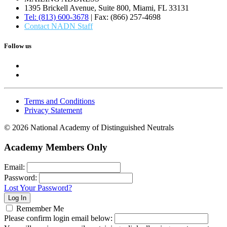
1395 Brickell Avenue, Suite 800, Miami, FL 33131
Tel: (813) 600-3678
| Fax: (866) 257-4698
Contact NADN Staff
Follow us
Terms and Conditions
Privacy Statement
© 2026 National Academy of Distinguished Neutrals
Academy Members Only
Email:
Password:
Lost Your Password?
Remember Me
Please confirm login email below: