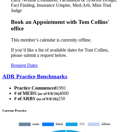
Fact Finding, Insurance Umpire, Med-Arb, Mini-Trial
Judge
Book an Appointment with
Tom Collins'
office
This member’s calendar is currently offline.
If you’d like a list of available dates for Tom Collins,
please submit a request below.
Request Dates
ADR Practice Benchmarks
Practice Commenced
1991
# of MEDS
4000
(as of 9/8/26)
# of ARBS
250
(as of 9/8/26)
Current Practice