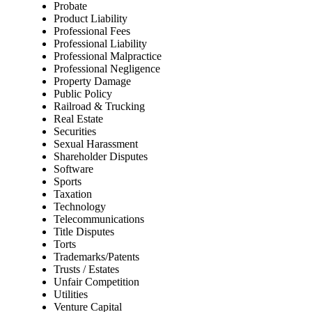
Probate
Product Liability
Professional Fees
Professional Liability
Professional Malpractice
Professional Negligence
Property Damage
Public Policy
Railroad & Trucking
Real Estate
Securities
Sexual Harassment
Shareholder Disputes
Software
Sports
Taxation
Technology
Telecommunications
Title Disputes
Torts
Trademarks/Patents
Trusts / Estates
Unfair Competition
Utilities
Venture Capital