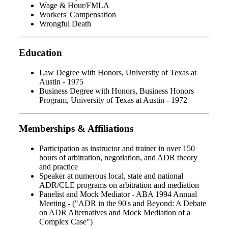
Wage & Hour/FMLA
Workers' Compensation
Wrongful Death
Education
Law Degree with Honors, University of Texas at
Austin - 1975
Business Degree with Honors, Business Honors
Program, University of Texas at Austin - 1972
Memberships & Affiliations
Participation as instructor and trainer in over 150
hours of arbitration, negotiation, and ADR theory
and practice
Speaker at numerous local, state and national
ADR/CLE programs on arbitration and mediation
Panelist and Mock Mediator - ABA 1994 Annual
Meeting - ("ADR in the 90's and Beyond: A Debate
on ADR Alternatives and Mock Mediation of a
Complex Case")