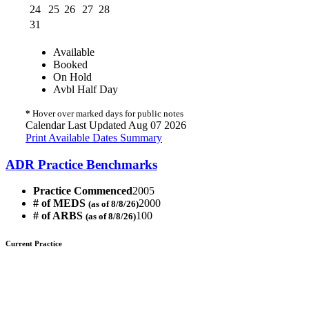
24
25
26
27
28
31
Available
Booked
On Hold
Avbl Half Day
*
Hover over marked days for public notes
Calendar Last Updated Aug 07 2026
Print Available Dates Summary
ADR Practice Benchmarks
Practice Commenced
2005
# of MEDS
2000
(as of 8/8/26)
# of ARBS
100
(as of 8/8/26)
Current Practice