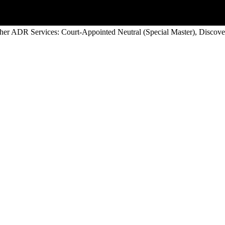
her ADR Services: Court-Appointed Neutral (Special Master), Discover