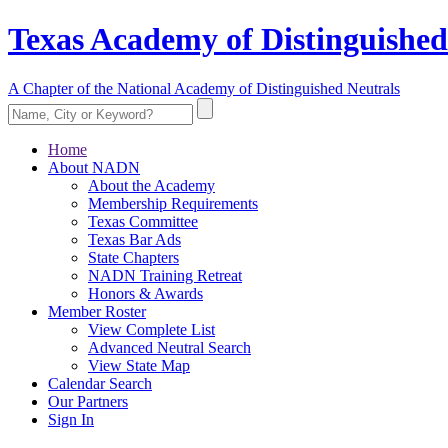
Texas Academy of Distinguished
A Chapter of the National Academy of Distinguished Neutrals
Home
About NADN
About the Academy
Membership Requirements
Texas Committee
Texas Bar Ads
State Chapters
NADN Training Retreat
Honors & Awards
Member Roster
View Complete List
Advanced Neutral Search
View State Map
Calendar Search
Our Partners
Sign In