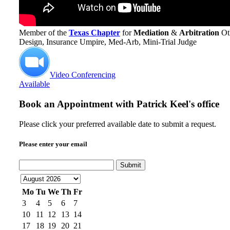
Member of the
Texas Chapter
for
Mediation
&
Arbitration
Ot
Design, Insurance Umpire, Med-Arb, Mini-Trial Judge
Video Conferencing
Available
Book an Appointment with
Patrick Keel's office
Please click your preferred available date to submit a request.
Please enter your email
Submit
Mo
Tu
We
Th
Fr
3
4
5
6
7
10
11
12
13
14
17
18
19
20
21