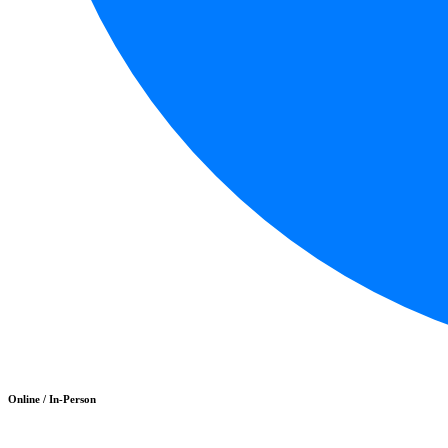
Online / In-Person