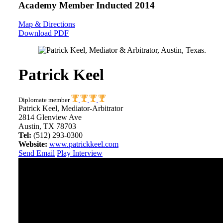
Academy Member
Inducted 2014
Map & Directions
Download PDF
Patrick Keel
Diplomate member
Patrick Keel, Mediator-Arbitrator
2814 Glenview Ave
Austin, TX 78703
Tel:
(512) 293-0300
Website:
www.patrickkeel.com
Send Email
Play Interview