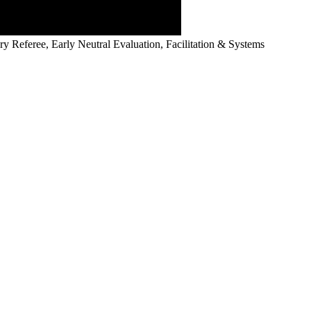
y Referee, Early Neutral Evaluation, Facilitation & Systems