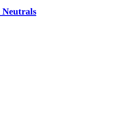
 Neutrals