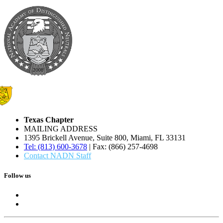
Texas Chapter
MAILING ADDRESS
1395 Brickell Avenue, Suite 800, Miami, FL 33131
Tel: (813) 600-3678
| Fax: (866) 257-4698
Contact NADN Staff
Follow us