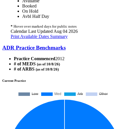
Available
Booked
On Hold
Avbl Half Day
*
Hover over marked days for public notes
Calendar Last Updated Aug 04 2026
Print Available Dates Summary
ADR Practice Benchmarks
Practice Commenced
2012
# of MEDS
(as of 10/8/26)
# of ARBS
(as of 10/8/26)
Current Practice