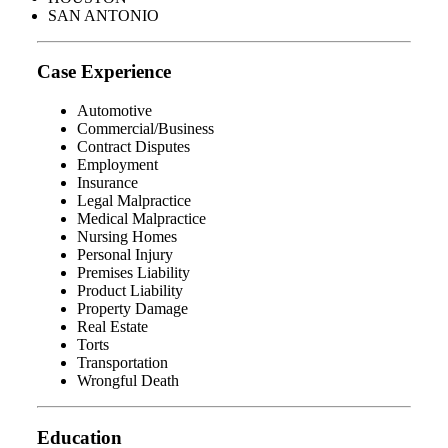
SAN ANTONIO
Case Experience
Automotive
Commercial/Business
Contract Disputes
Employment
Insurance
Legal Malpractice
Medical Malpractice
Nursing Homes
Personal Injury
Premises Liability
Product Liability
Property Damage
Real Estate
Torts
Transportation
Wrongful Death
Education