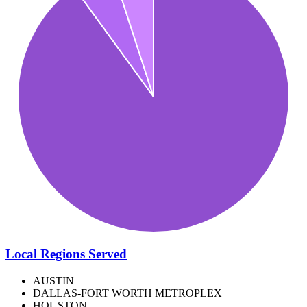
Local Regions Served
AUSTIN
DALLAS-FORT WORTH METROPLEX
HOUSTON