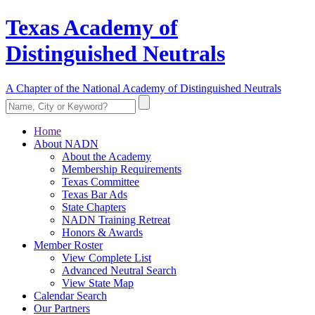
Texas Academy of
Distinguished Neutrals
A Chapter of the National Academy of Distinguished Neutrals
Home
About NADN
About the Academy
Membership Requirements
Texas Committee
Texas Bar Ads
State Chapters
NADN Training Retreat
Honors & Awards
Member Roster
View Complete List
Advanced Neutral Search
View State Map
Calendar Search
Our Partners