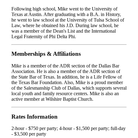
Following high school, Mike went to the University of
Texas at Austin. After graduating with a B.A. in History,
he went to law school at the University of Tulsa School of
Law, where he obtained his J.D. During law school, he
was a member of the Dean's List and the International
Legal Fraternity of Phi Delta Phi.
Memberships & Affiliations
Mike is a member of the ADR section of the Dallas Bar
Association. He is also a member of the ADR section of
the State Bar of Texas. In addition, he is a Life Fellow of
the Texas Bar Foundation. Also, Mike is a proud member
of the Salesmanship Club of Dallas, which supports several
local youth and family resource centers. Mike is also an
active member at Wilshire Baptist Church.
Rates Information
2-hour - $750 per party; 4-hour - $1,500 per party; full-day
- $3,500 per party