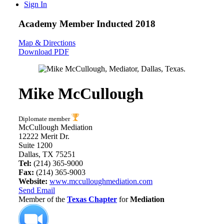
Sign In
Academy Member
Inducted 2018
Map & Directions
Download PDF
Mike McCullough
Diplomate member
McCullough Mediation
12222 Merit Dr.
Suite 1200
Dallas, TX 75251
Tel:
(214) 365-9000
Fax:
(214) 365-9003
Website:
www.mcculloughmediation.com
Send Email
Member of the
Texas Chapter
for
Mediation