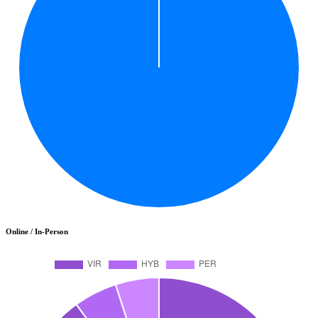
Online / In-Person