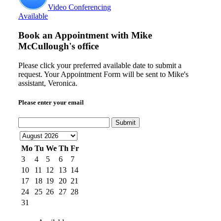
Video Conferencing
Available
Book an Appointment with
Mike
McCullough's office
Please click your preferred available date to submit a
request. Your Appointment Form will be sent to Mike's
assistant, Veronica.
Please enter your email
Submit
Mo
Tu
We
Th
Fr
3
4
5
6
7
10
11
12
13
14
17
18
19
20
21
24
25
26
27
28
31