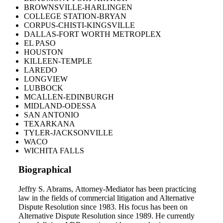
BROWNSVILLE-HARLINGEN
COLLEGE STATION-BRYAN
CORPUS-CHISTI-KINGSVILLE
DALLAS-FORT WORTH METROPLEX
EL PASO
HOUSTON
KILLEEN-TEMPLE
LAREDO
LONGVIEW
LUBBOCK
MCALLEN-EDINBURGH
MIDLAND-ODESSA
SAN ANTONIO
TEXARKANA
TYLER-JACKSONVILLE
WACO
WICHITA FALLS
Biographical
Jeffry S. Abrams, Attorney-Mediator has been practicing
law in the fields of commercial litigation and Alternative
Dispute Resolution since 1983. His focus has been on
Alternative Dispute Resolution since 1989. He currently