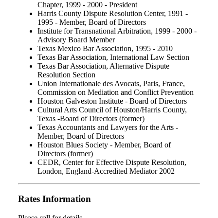
Chapter, 1999 - 2000 - President
Harris County Dispute Resolution Center, 1991 -
1995 - Member, Board of Directors
Institute for Transnational Arbitration, 1999 - 2000 -
Advisory Board Member
Texas Mexico Bar Association, 1995 - 2010
Texas Bar Association, International Law Section
Texas Bar Association, Alternative Dispute
Resolution Section
Union Internationale des Avocats, Paris, France,
Commission on Mediation and Conflict Prevention
Houston Galveston Institute - Board of Directors
Cultural Arts Council of Houston/Harris County,
Texas -Board of Directors (former)
Texas Accountants and Lawyers for the Arts -
Member, Board of Directors
Houston Blues Society - Member, Board of
Directors (former)
CEDR, Center for Effective Dispute Resolution,
London, England-Accredited Mediator 2002
Rates Information
Please call for details