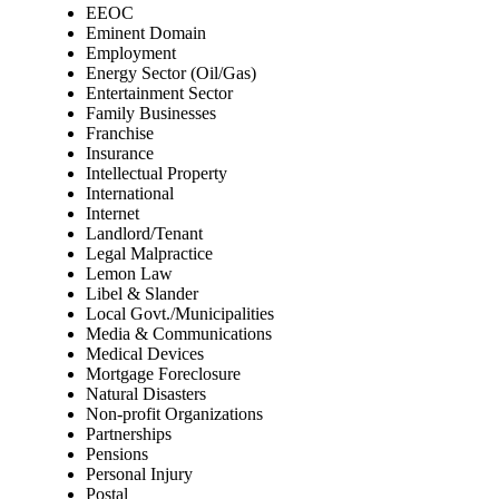
EEOC
Eminent Domain
Employment
Energy Sector (Oil/Gas)
Entertainment Sector
Family Businesses
Franchise
Insurance
Intellectual Property
International
Internet
Landlord/Tenant
Legal Malpractice
Lemon Law
Libel & Slander
Local Govt./Municipalities
Media & Communications
Medical Devices
Mortgage Foreclosure
Natural Disasters
Non-profit Organizations
Partnerships
Pensions
Personal Injury
Postal