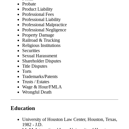
Probate
Product Liability
Professional Fees
Professional Liability
Professional Malpractice
Professional Negligence
Property Damage
Railroad & Trucking
Religious Institutions
Securities
Sexual Harassment
Shareholder Disputes
Title Disputes
Torts
Trademarks/Patents
Trusts / Estates
Wage & Hour/FMLA
Wrongful Death
Education
University of Houston Law Center, Houston, Texas,
1982 - J.D.