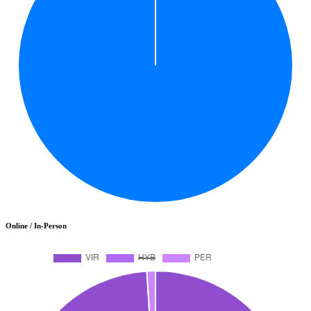
Online / In-Person