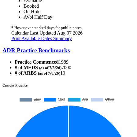
Available
Booked
On Hold
Avbl Half Day
*
Hover over marked days for public notes
Calendar Last Updated Aug 07 2026
Print Available Dates Summary
ADR Practice Benchmarks
Practice Commenced
1989
# of MEDS
7000
(as of 7/8/26)
# of ARBS
10
(as of 7/8/26)
Current Practice