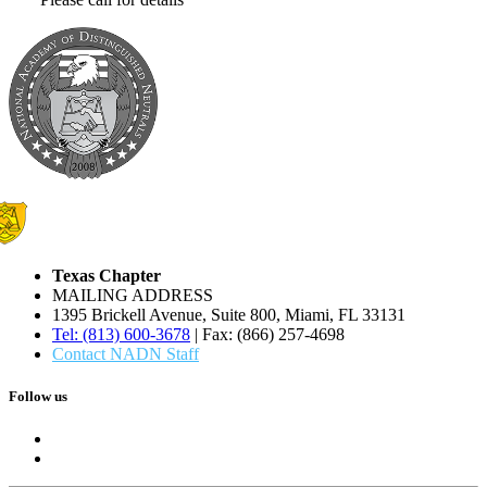
Texas Chapter
MAILING ADDRESS
1395 Brickell Avenue, Suite 800, Miami, FL 33131
Tel: (813) 600-3678
| Fax: (866) 257-4698
Contact NADN Staff
Follow us