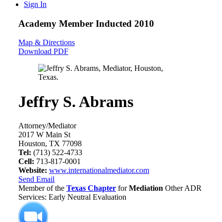
Sign In
Academy Member
Inducted 2010
Map & Directions
Download PDF
Jeffry S. Abrams
Attorney/Mediator
2017 W Main St
Houston, TX 77098
Tel:
(713) 522-4733
Cell:
713-817-0001
Website:
www.internationalmediator.com
Send Email
Member of the
Texas Chapter
for
Mediation
Other ADR
Services: Early Neutral Evaluation