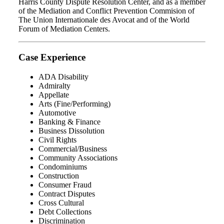
Harris County Dispute Resolution Center, and as a member
of the Mediation and Conflict Prevention Commision of
The Union Internationale des Avocat and of the World
Forum of Mediation Centers.
Case Experience
ADA Disability
Admiralty
Appellate
Arts (Fine/Performing)
Automotive
Banking & Finance
Business Dissolution
Civil Rights
Commercial/Business
Community Associations
Condominiums
Construction
Consumer Fraud
Contract Disputes
Cross Cultural
Debt Collections
Discrimination