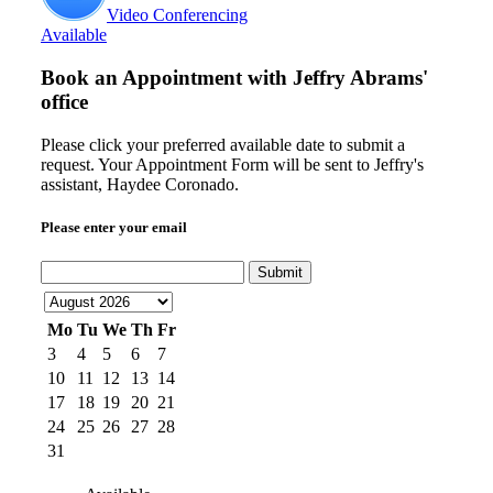
Video Conferencing
Available
Book an Appointment with
Jeffry Abrams'
office
Please click your preferred available date to submit a
request. Your Appointment Form will be sent to Jeffry's
assistant, Haydee Coronado.
Please enter your email
Submit
Mo
Tu
We
Th
Fr
3
4
5
6
7
10
11
12
13
14
17
18
19
20
21
24
25
26
27
28
31