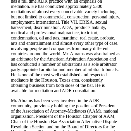
has a full time ADR practice with an emphasis on
mediation. He has conducted approximately 5300
mediations of almost every conceivable variety including,
but not limited to commercial, construction, personal injury,
employment, international, Title VII, ERISA, sexual
harassment, discrimination, ADA, products liability,
medical and professional malpractice, toxic tort,
condemnation, oil and gas, maritime, real estate, probate,
arts and entertainment and almost every other type of case,
involving people and companies from many different
countries around the world. Mr. Abrams was also trained as
an arbitrator by the American Arbitration Association and
has conducted a number of arbitrations as a sole arbitrator,
party-appointed arbitrator and member of arbitral tribunals.
He is one of the most well established and respected
mediators in the Houston, Texas area, consistently
obtaining business from both sides of the bar. He is
available for mediation and ADR consultation.
Mr. Abrams has been very involved in the ADR
community, previously holding the positions of President
of the Association of Attorney-Mediators (AAM), national
organization, President of the Houston Chapter of AAM,
Chair of the Houston Bar Association Alternative Dispute
Resolution Section and on the Board of Directors for the