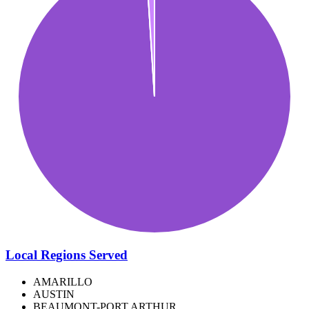
Local Regions Served
AMARILLO
AUSTIN
BEAUMONT-PORT ARTHUR