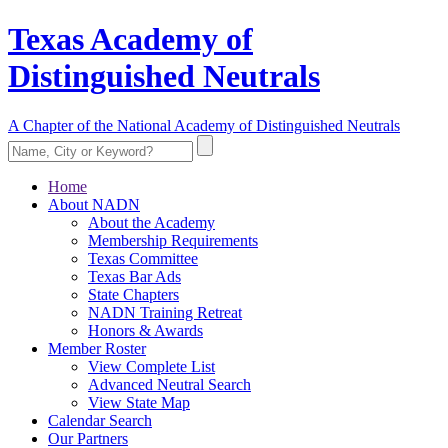
Texas Academy of
Distinguished Neutrals
A Chapter of the National Academy of Distinguished Neutrals
Home
About NADN
About the Academy
Membership Requirements
Texas Committee
Texas Bar Ads
State Chapters
NADN Training Retreat
Honors & Awards
Member Roster
View Complete List
Advanced Neutral Search
View State Map
Calendar Search
Our Partners