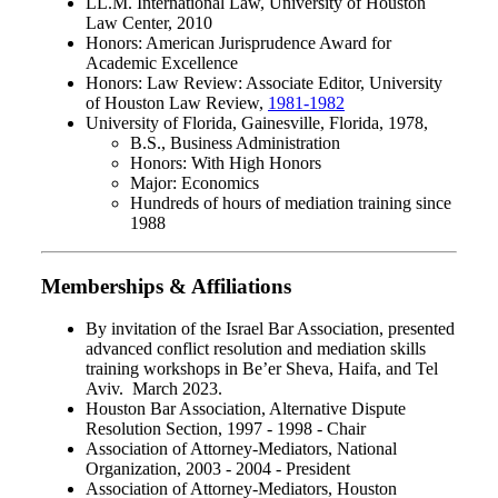
LL.M. International Law, University of Houston
Law Center, 2010
Honors: American Jurisprudence Award for
Academic Excellence
Honors: Law Review: Associate Editor, University
of Houston Law Review,
1981-1982
University of Florida, Gainesville, Florida, 1978,
B.S., Business Administration
Honors: With High Honors
Major: Economics
Hundreds of hours of mediation training since
1988
Memberships & Affiliations
By invitation of the Israel Bar Association, presented
advanced conflict resolution and mediation skills
training workshops in Be’er Sheva, Haifa, and Tel
Aviv. March 2023.
Houston Bar Association, Alternative Dispute
Resolution Section, 1997 - 1998 - Chair
Association of Attorney-Mediators, National
Organization, 2003 - 2004 - President
Association of Attorney-Mediators, Houston