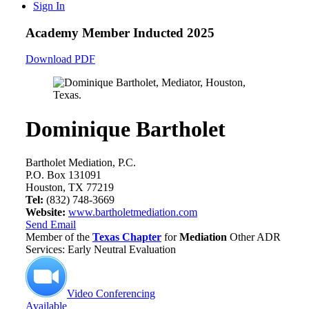
Sign In
Academy Member
Inducted 2025
Download PDF
Dominique Bartholet
Bartholet Mediation, P.C.
P.O. Box 131091
Houston, TX 77219
Tel:
(832) 748-3669
Website:
www.bartholetmediation.com
Send Email
Member of the
Texas Chapter
for
Mediation
Other ADR
Services: Early Neutral Evaluation
Video Conferencing
Available