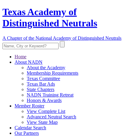
Texas Academy of
Distinguished Neutrals
A Chapter of the National Academy of Distinguished Neutrals
Home
About NADN
About the Academy
Membership Requirements
Texas Committee
Texas Bar Ads
State Chapters
NADN Training Retreat
Honors & Awards
Member Roster
View Complete List
Advanced Neutral Search
View State Map
Calendar Search
Our Partners