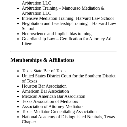
Arbitration LLC
Arbitration Training – Manousso Mediation &
Arbitration LLC
Intensive Mediation Training -Harvard Law School
Negotiation and Leadership Training – Harvard Law
School
Neuroscience and Implicit bias training
Guardianship Law – Certification for Attorney Ad
Litem
Memberships & Affiliations
Texas State Bar of Texas
United States District Court for the Southern District
of Texas
Houston Bar Association
American Bar Association
Mexican American Bar Association
Texas Association of Mediators
Association of Attorney Mediators
Texas Mediator Credentialing Association
National Academy of Distinguished Neutrals, Texas
Chapter