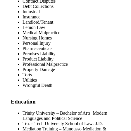
Contract Disputes
Debt Collections
Industrial
Insurance
Landlord/Tenant
Lemon Law
Medical Malpractice
Nursing Homes
Personal Injury
Pharmaceuticals
Premises Liability
Product Liability
Professional Malpractice
Property Damage
Torts
Utilities
Wrongful Death
Education
Trinity University – Bachelor of Arts, Modern
Languages and Political Science
Texas Tech University School of Law- J.D.
Mediation Training – Manousso Mediation &