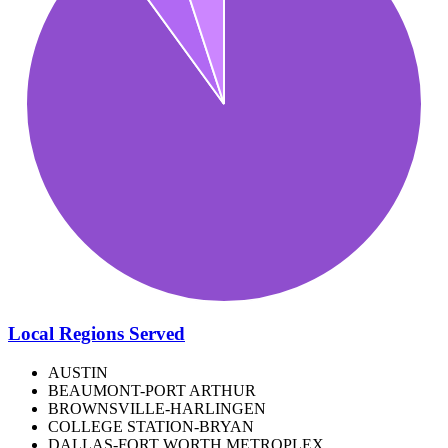
Local Regions Served
AUSTIN
BEAUMONT-PORT ARTHUR
BROWNSVILLE-HARLINGEN
COLLEGE STATION-BRYAN
DALLAS-FORT WORTH METROPLEX