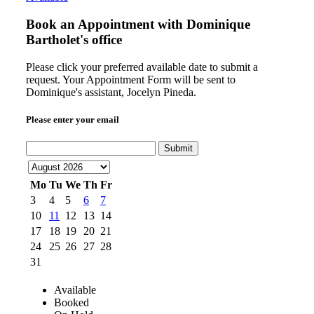
Book an Appointment with
Dominique
Bartholet's office
Please click your preferred available date to submit a
request. Your Appointment Form will be sent to
Dominique's assistant, Jocelyn Pineda.
Please enter your email
Submit
Mo
Tu
We
Th
Fr
3
4
5
6
7
10
11
12
13
14
17
18
19
20
21
24
25
26
27
28
31
Available
Booked