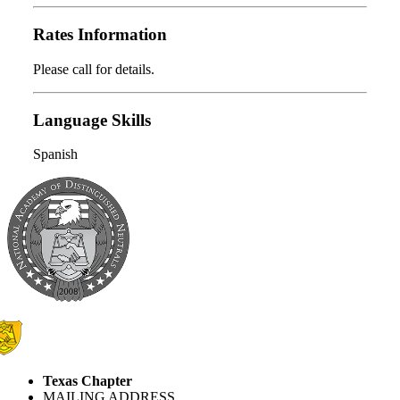
Rates Information
Please call for details.
Language Skills
Spanish
Texas Chapter
MAILING ADDRESS