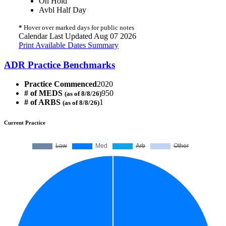
On Hold
Avbl Half Day
*
Hover over marked days for public notes
Calendar Last Updated Aug 07 2026
Print Available Dates Summary
ADR Practice Benchmarks
Practice Commenced
2020
# of MEDS
950
(as of 8/8/26)
# of ARBS
1
(as of 8/8/26)
Current Practice