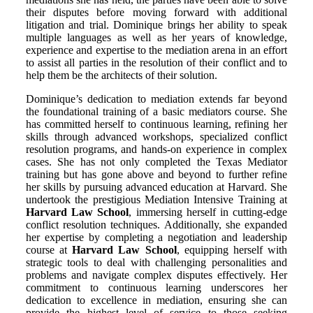
their disputes before moving forward with additional
litigation and trial. Dominique brings her ability to speak
multiple languages as well as her years of knowledge,
experience and expertise to the mediation arena in an effort
to assist all parties in the resolution of their conflict and to
help them be the architects of their solution.
Dominique’s dedication to mediation extends far beyond
the foundational training of a basic mediators course. She
has committed herself to continuous learning, refining her
skills through advanced workshops, specialized conflict
resolution programs, and hands-on experience in complex
cases. She has not only completed the Texas Mediator
training but has gone above and beyond to further refine
her skills by pursuing advanced education at Harvard. She
undertook the prestigious Mediation Intensive Training at
Harvard Law School
, immersing herself in cutting-edge
conflict resolution techniques. Additionally, she expanded
her expertise by completing a negotiation and leadership
course at
Harvard Law School
, equipping herself with
strategic tools to deal with challenging personalities and
problems and navigate complex disputes effectively. Her
commitment to continuous learning underscores her
dedication to excellence in mediation, ensuring she can
provide the highest level of service to those seeking