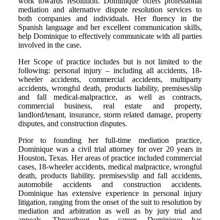
work towards resolution. Dominique offers professional
mediation and alternative dispute resolution services to
both companies and individuals. Her fluency in the
Spanish language and her excellent communication skills,
help Dominique to effectively communicate with all parties
involved in the case.
Her Scope of practice includes but is not limited to the
following: personal injury – including all accidents, 18-
wheeler accidents, commercial accidents, multiparty
accidents, wrongful death, products liability, premises/slip
and fall medical-malpractice, as well as contracts,
commercial business, real estate and property,
landlord/tenant, insurance, storm related damage, property
disputes, and construction disputes.
Prior to founding her full-time mediation practice,
Dominique was a civil trial attorney for over 20 years in
Houston, Texas. Her areas of practice included commercial
cases, 18-wheeler accidents, medical malpractice, wrongful
death, products liability, premises/slip and fall accidents,
automobile accidents and construction accidents.
Dominique has extensive experience in personal injury
litigation, ranging from the onset of the suit to resolution by
mediation and arbitration as well as by jury trial and
appeals. Throughout her career, Dominique has