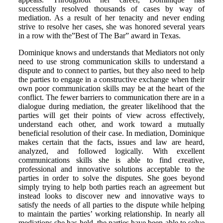
successfully resolved thousands of cases by way of
mediation. As a result of her tenacity and never ending
strive to resolve her cases, she was honored several years
in a row with the”Best of The Bar” award in Texas.
Dominique knows and understands that Mediators not only
need to use strong communication skills to understand a
dispute and to connect to parties, but they also need to help
the parties to engage in a constructive exchange when their
own poor communication skills may be at the heart of the
conflict. The fewer barriers to communication there are in a
dialogue during mediation, the greater likelihood that the
parties will get their points of view across effectively,
understand each other, and work toward a mutually
beneficial resolution of their case. In mediation, Dominique
makes certain that the facts, issues and law are heard,
analyzed, and followed logically. With excellent
communications skills she is able to find creative,
professional and innovative solutions acceptable to the
parties in order to solve the disputes. She goes beyond
simply trying to help both parties reach an agreement but
instead looks to discover new and innovative ways to
satisfy the needs of all parties to the dispute while helping
to maintain the parties’ working relationship. In nearly all
mediations she has held, the parties have been able to solve