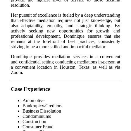
resolution.
Her pursuit of excellence is fueled by a deep understanding
that effective mediation requires not just knowledge, but
also adaptability, empathy, and strategic thinking. By
actively seeking new opportunities for growth and
professional development, Dominique ensures that she
remains at the forefront of best practices, consistently
striving to be a more skilled and impactful mediator.
Dominique provides mediation services in a convenient
and confidential setting conducting mediations in-person at
a convenient location in Houston, Texas, as well as via
Zoom.
Case Experience
Automotive
Bankruptcy/Creditors
Business Dissolution
Condominiums
Construction
Consumer Fraud