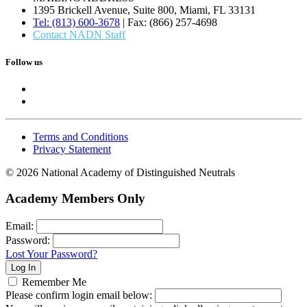
1395 Brickell Avenue, Suite 800, Miami, FL 33131
Tel: (813) 600-3678
| Fax: (866) 257-4698
Contact NADN Staff
Follow us
Terms and Conditions
Privacy Statement
© 2026 National Academy of Distinguished Neutrals
Academy Members Only
Email:
Password:
Lost Your Password?
Remember Me
Please confirm login email below: