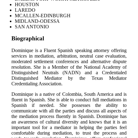
HOUSTON
LAREDO
MCALLEN-EDINBURGH
MIDLAND-ODESSA
SAN ANTONIO
Biographical
Dominique is a Fluent Spanish speaking attorney offering
services in mediation, arbitration, neutral case evaluation,
moderated settlement conferences and alternative dispute
resolution. She is a Member of the National Academy of
Distinguished Neutrals (NADN) and a Credentialed
Distinguished Mediator by the Texas Mediator
Credentialing Association.
Dominique is a native of Colombia, South America and is
fluent in Spanish. She is able to conduct full mediations in
Spanish if needed. She possesses the ability to
communicate with all the parties and discuss all aspects of
the mediation process fluently in Spanish. Dominique has
an awareness of cultural diversity and knows that it is an
important tool for a mediator in helping the parties feel
comfortable during mediation, to trust the process and