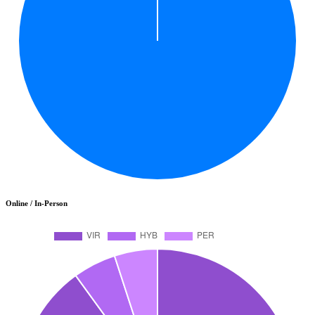
Online / In-Person