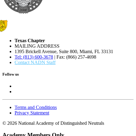
Texas Chapter
MAILING ADDRESS
1395 Brickell Avenue, Suite 800, Miami, FL 33131
Tel: (813) 600-3678
| Fax: (866) 257-4698
Contact NADN Staff
Follow us
Terms and Conditions
Privacy Statement
© 2026 National Academy of Distinguished Neutrals
Academy Members Only