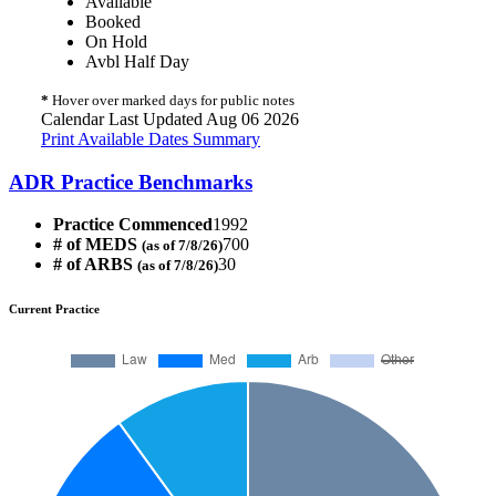
Available
Booked
On Hold
Avbl Half Day
*
Hover over marked days for public notes
Calendar Last Updated Aug 06 2026
Print Available Dates Summary
ADR Practice Benchmarks
Practice Commenced
1992
# of MEDS
700
(as of 7/8/26)
# of ARBS
30
(as of 7/8/26)
Current Practice