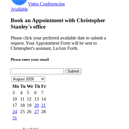
Video Conferencing
Available
Book an Appointment with
Christopher
Stanley's office
Please click your preferred available date to submit a
request. Your Appointment Form will be sent to
Christopher's assistant, LuAnn Forth.
Please enter your email
Submit
Mo
Tu
We
Th
Fr
3
4
5
6
7
10
11
12
13
14
17
18
19
20
21
24
25
26
27
28
31