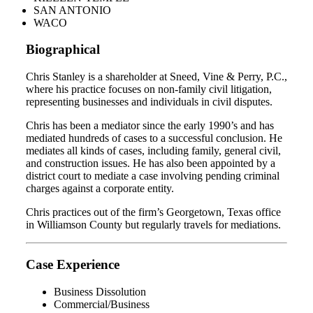
SAN ANTONIO
WACO
Biographical
Chris Stanley is a shareholder at Sneed, Vine & Perry, P.C.,
where his practice focuses on non-family civil litigation,
representing businesses and individuals in civil disputes.
Chris has been a mediator since the early 1990’s and has
mediated hundreds of cases to a successful conclusion. He
mediates all kinds of cases, including family, general civil,
and construction issues. He has also been appointed by a
district court to mediate a case involving pending criminal
charges against a corporate entity.
Chris practices out of the firm’s Georgetown, Texas office
in Williamson County but regularly travels for mediations.
Case Experience
Business Dissolution
Commercial/Business