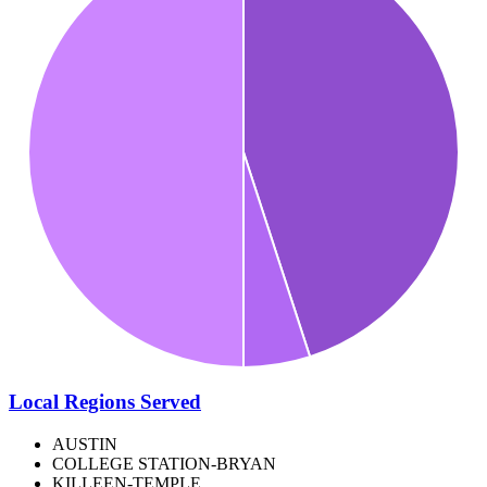
Local Regions Served
AUSTIN
COLLEGE STATION-BRYAN
KILLEEN-TEMPLE