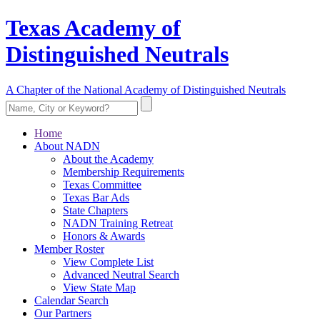
Texas Academy of
Distinguished Neutrals
A Chapter of the National Academy of Distinguished Neutrals
Home
About NADN
About the Academy
Membership Requirements
Texas Committee
Texas Bar Ads
State Chapters
NADN Training Retreat
Honors & Awards
Member Roster
View Complete List
Advanced Neutral Search
View State Map
Calendar Search
Our Partners