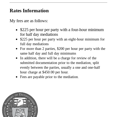
Rates Information
My fees are as follows:
$225 per hour per party with a four-hour minimum
for half day mediations
$225 per hour per party with an eight-hour minimum for
full day mediations
For more than 2 parties, $200 per hour per party with the
same half day and full day minimums
In addition, there will be a charge for review of the
submitted documentation prior to the mediation, split
evenly between the parties, usually a one and one-half
hour charge at $450.00 per hour.
Fees are payable prior to the mediation.