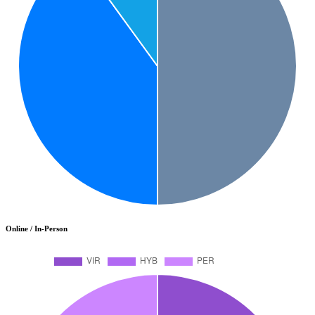
Online / In-Person