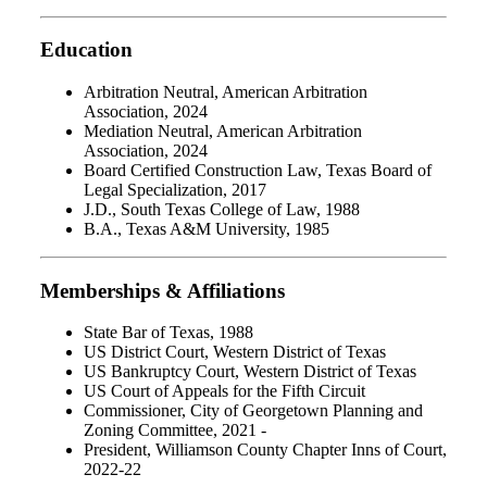
Education
Arbitration Neutral, American Arbitration
Association, 2024
Mediation Neutral, American Arbitration
Association, 2024
Board Certified Construction Law, Texas Board of
Legal Specialization, 2017
J.D., South Texas College of Law, 1988
B.A., Texas A&M University, 1985
Memberships & Affiliations
State Bar of Texas, 1988
US District Court, Western District of Texas
US Bankruptcy Court, Western District of Texas
US Court of Appeals for the Fifth Circuit
Commissioner, City of Georgetown Planning and
Zoning Committee, 2021 -
President, Williamson County Chapter Inns of Court,
2022-22