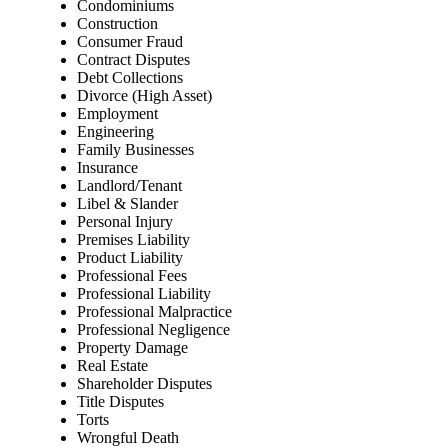
Condominiums
Construction
Consumer Fraud
Contract Disputes
Debt Collections
Divorce (High Asset)
Employment
Engineering
Family Businesses
Insurance
Landlord/Tenant
Libel & Slander
Personal Injury
Premises Liability
Product Liability
Professional Fees
Professional Liability
Professional Malpractice
Professional Negligence
Property Damage
Real Estate
Shareholder Disputes
Title Disputes
Torts
Wrongful Death