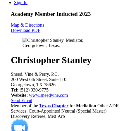
Sign In
Academy Member
Inducted 2023
Map & Directions
Download PDF
Christopher Stanley
Sneed, Vine & Perry, P.C.
200 West 6th Street, Suite 110
Georgetown, TX 78626
Tel:
(512) 930-9775
Website:
www.sneedvine.com
Send Email
Member of the
Texas Chapter
for
Mediation
Other ADR
Services: Court-Appointed Neutral (Special Master),
Discovery Referee, Med-Arb