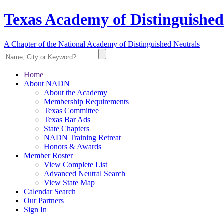
Texas Academy of Distinguished
A Chapter of the National Academy of Distinguished Neutrals
Home
About NADN
About the Academy
Membership Requirements
Texas Committee
Texas Bar Ads
State Chapters
NADN Training Retreat
Honors & Awards
Member Roster
View Complete List
Advanced Neutral Search
View State Map
Calendar Search
Our Partners
Sign In