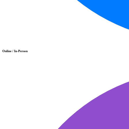
Online / In-Person