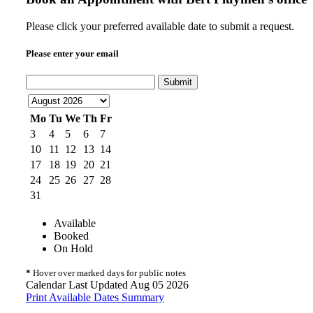
Please click your preferred available date to submit a request.
Please enter your email
Submit
Mo
Tu
We
Th
Fr
3
4
5
6
7
10
11
12
13
14
17
18
19
20
21
24
25
26
27
28
31
Available
Booked
On Hold
*
Hover over marked days for public notes
Calendar Last Updated Aug 05 2026
Print Available Dates Summary