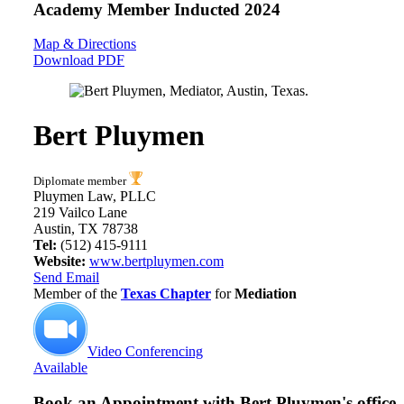
Academy Member
Inducted 2024
Map & Directions
Download PDF
Bert Pluymen
Diplomate member
Pluymen Law, PLLC
219 Vailco Lane
Austin, TX 78738
Tel:
(512) 415-9111
Website:
www.bertpluymen.com
Send Email
Member of the
Texas Chapter
for
Mediation
Video Conferencing
Available
Book an Appointment with
Bert Pluymen's office