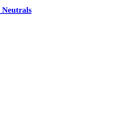
 Neutrals