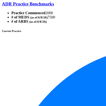
ADR Practice Benchmarks
Practice Commenced
2000
# of MEDS
7500
(as of 6/8/26)
# of ARBS
(as of 6/8/26)
Current Practice